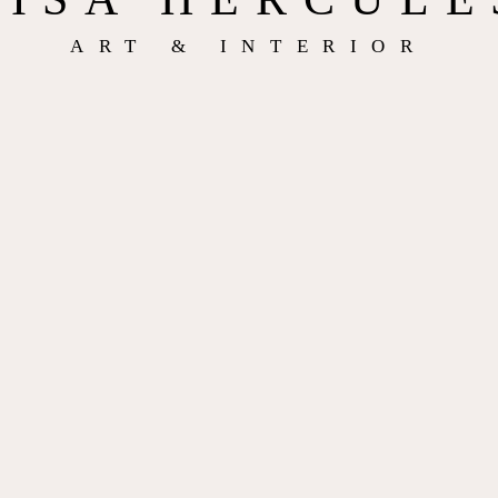
ART & INTERIOR