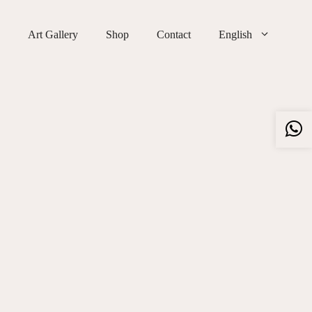
Art Gallery
Shop
Contact
English