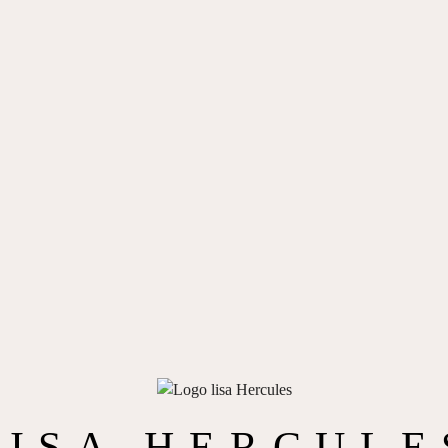
LISA HERCULE