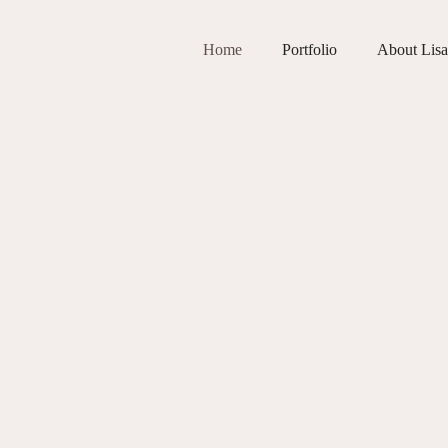
Home
Portfolio
About Lisa